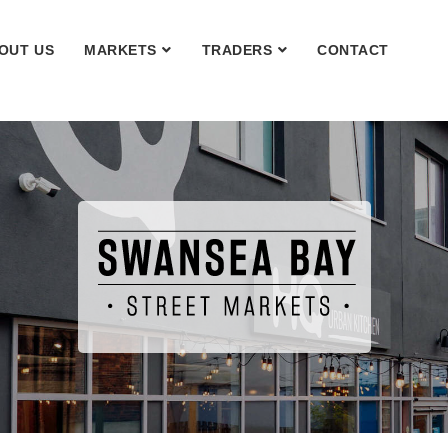
OUT US
MARKETS
TRADERS
CONTACT