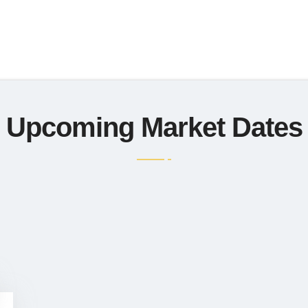
Upcoming Market Dates