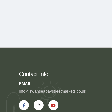
Contact Info
EMAIL:
info@swanseabaystreetmarkets.co.uk