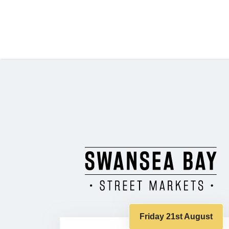
Friday 21st August