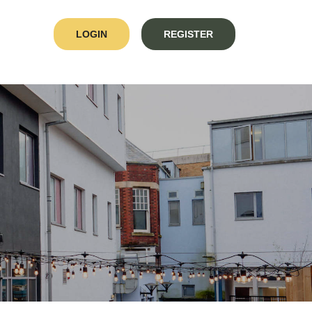
LOGIN
REGISTER