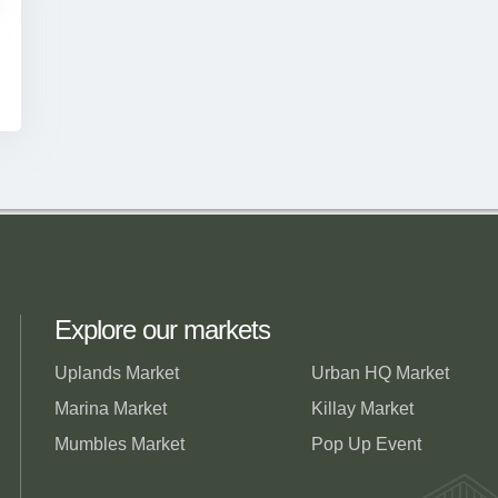
Explore our markets
Uplands Market
Urban HQ Market
Marina Market
Killay Market
Mumbles Market
Pop Up Event