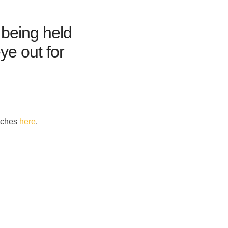
being held
ye out for
itches
here
.