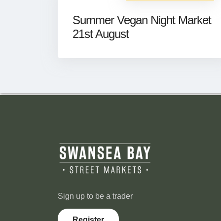
Summer Vegan Night Market
21st August
Sign up to be a trader
Register