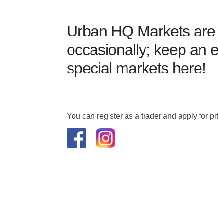
Urban HQ Markets are 
occasionally; keep an e
special markets here!
You can register as a trader and apply for p